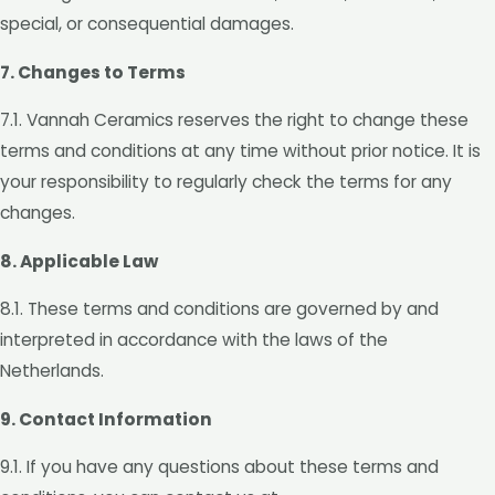
special, or consequential damages.
7. Changes to Terms
7.1. Vannah Ceramics reserves the right to change these
terms and conditions at any time without prior notice. It is
your responsibility to regularly check the terms for any
changes.
8. Applicable Law
8.1. These terms and conditions are governed by and
interpreted in accordance with the laws of the
Netherlands.
9. Contact Information
9.1. If you have any questions about these terms and