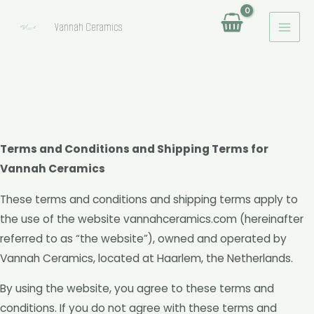
MAI
Ga
Vannah Ceramics
naar
MEN
de
inhoud
Terms and Conditions and Shipping Terms for
Vannah Ceramics
These terms and conditions and shipping terms apply to
the use of the website vannahceramics.com (hereinafter
referred to as “the website”), owned and operated by
Vannah Ceramics, located at Haarlem, the Netherlands.
By using the website, you agree to these terms and
conditions. If you do not agree with these terms and