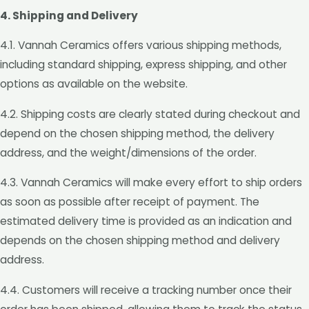
4. Shipping and Delivery
4.1. Vannah Ceramics offers various shipping methods,
including standard shipping, express shipping, and other
options as available on the website.
4.2. Shipping costs are clearly stated during checkout and
depend on the chosen shipping method, the delivery
address, and the weight/dimensions of the order.
4.3. Vannah Ceramics will make every effort to ship orders
as soon as possible after receipt of payment. The
estimated delivery time is provided as an indication and
depends on the chosen shipping method and delivery
address.
4.4. Customers will receive a tracking number once their