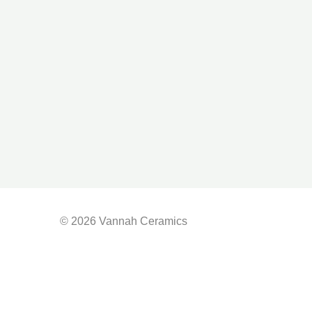
© 2026 Vannah Ceramics