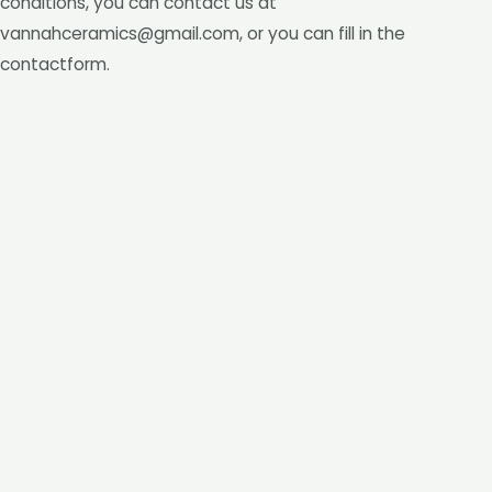
conditions, you can contact us at
vannahceramics@gmail.com, or you can fill in the
contactform.