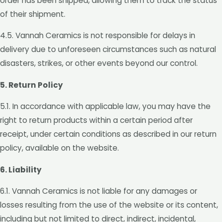
order has been shipped, allowing them to track the status
of their shipment.
4.5. Vannah Ceramics is not responsible for delays in
delivery due to unforeseen circumstances such as natural
disasters, strikes, or other events beyond our control.
5. Return Policy
5.1. In accordance with applicable law, you may have the
right to return products within a certain period after
receipt, under certain conditions as described in our return
policy, available on the website.
6. Liability
6.1. Vannah Ceramics is not liable for any damages or
losses resulting from the use of the website or its content,
including but not limited to direct, indirect, incidental,