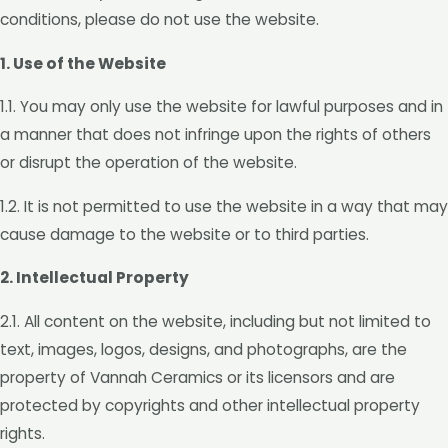
conditions, please do not use the website.
1. Use of the Website
1.1. You may only use the website for lawful purposes and in
a manner that does not infringe upon the rights of others
or disrupt the operation of the website.
1.2. It is not permitted to use the website in a way that may
cause damage to the website or to third parties.
2. Intellectual Property
2.1. All content on the website, including but not limited to
text, images, logos, designs, and photographs, are the
property of Vannah Ceramics or its licensors and are
protected by copyrights and other intellectual property
rights.