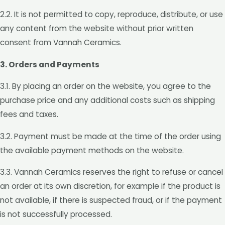
2.2. It is not permitted to copy, reproduce, distribute, or use
any content from the website without prior written
consent from Vannah Ceramics.
3. Orders and Payments
3.1. By placing an order on the website, you agree to the
purchase price and any additional costs such as shipping
fees and taxes.
3.2. Payment must be made at the time of the order using
the available payment methods on the website.
3.3. Vannah Ceramics reserves the right to refuse or cancel
an order at its own discretion, for example if the product is
not available, if there is suspected fraud, or if the payment
is not successfully processed.